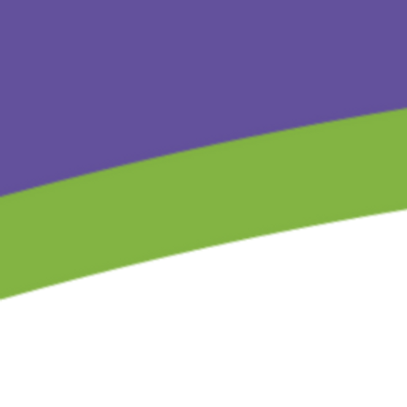
Store
/
The Children’s Gift Series