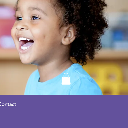
Contact