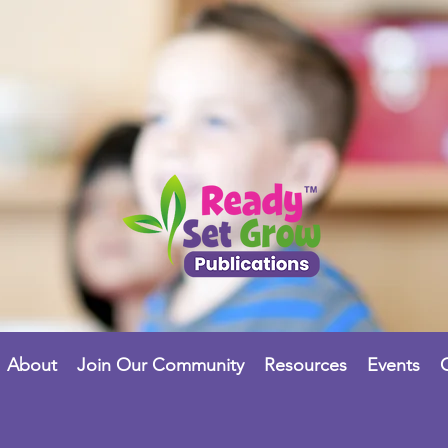
About
Join Our Community
Resources
Events