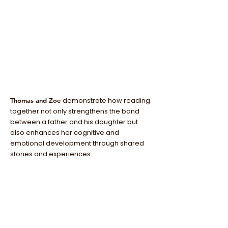
demonstrate how reading
Thomas and Zoe
together not only strengthens the bond
between a father and his daughter but
also enhances her cognitive and
emotional development through shared
stories and experiences.