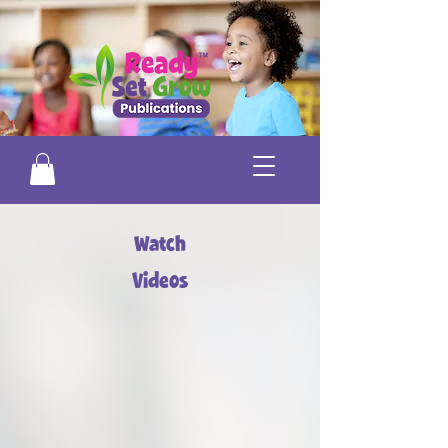
Watch
Videos