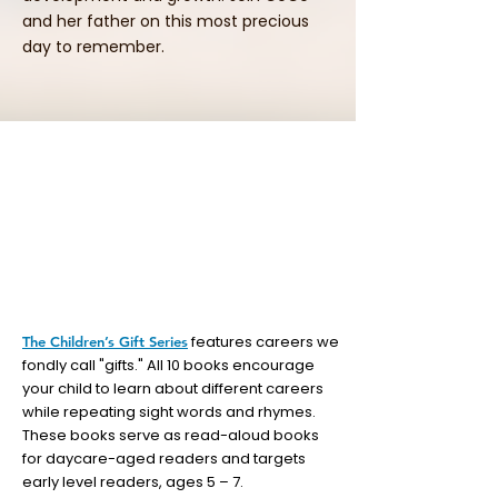
and her father on this most precious
day to remember.
features careers we
The Children’s Gift Series
fondly call "gifts." All 10 books encourage
your child to learn about different careers
while repeating sight words and rhymes.
These books serve as read-aloud books
for daycare-aged readers and targets
early level readers, ages 5 – 7.