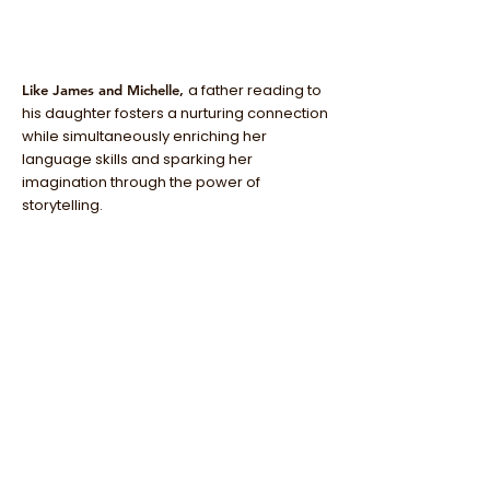
a father reading to
Like James and Michelle,
his daughter fosters a nurturing connection
while simultaneously enriching her
language skills and sparking her
imagination through the power of
storytelling.
before your next
Purchase "You and I"
daddy-daughter day! It is the perfect