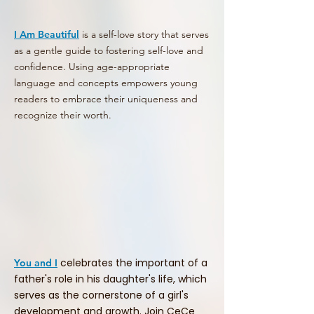
I Am Beautiful
is a self-love story that serves
as a gentle guide to fostering self-love and
confidence. Using age-appropriate
language and concepts empowers young
readers to embrace their uniqueness and
recognize their worth.
celebrates the important of a
You and I
father's role in his daughter's life, which
serves as the cornerstone of a girl's
development and growth. Join CeCe