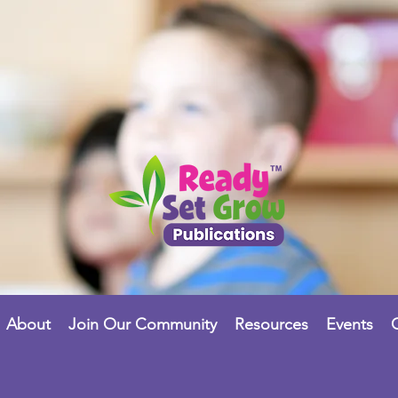
About
Join Our Community
Resources
Events