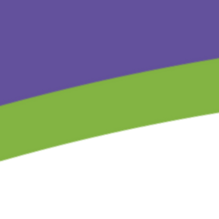
Store
/
The Children’s Gift Series