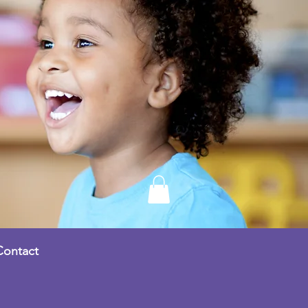
Contact