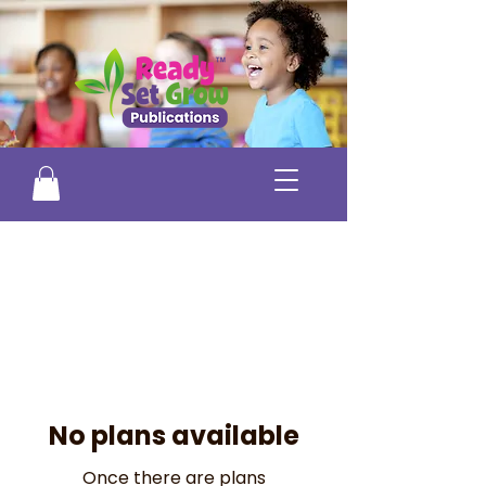
No plans available
Once there are plans